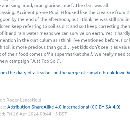
and sang ‘mud, mud glorious mud’. The clart was all
ssing. Accident prone Pupil H looked like the creature from t
agoon by the end of the afternoon, but I think he was still smilin
ldren keep referring to soil as dirt and so I keep correcting the
of it and rain water means we can survive on earth. Yet it hardl
mention in the curriculum as I think I’ve mentioned before. For l
h soil is more precious than gold… yet kids don’t see it as valu
 of their food comes off a supermarket shelf. We really need t
new campaign “Just Top Soil”.
rom the diary of a teacher on the verge of climate breakdown 
or:
Roger Lancefield
nce:
Attribution-ShareAlike 4.0 International (CC BY-SA 4.0)
ed:
Fri 26 Apr 2024 00:44:15 BST