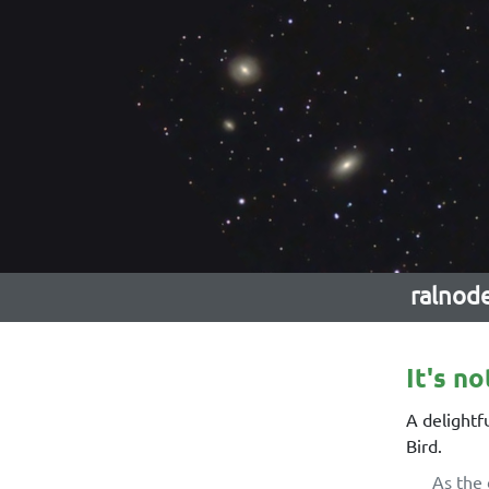
ralnod
It's no
A delightf
Bird.
As the 