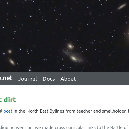
e.net
Journal
Docs
About
t dirt
ul
post
in the North East Bylines from teacher and smallholder,
digging went on, we made cross curricular links to the Battle of