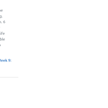
he
g.
m. 6
y
ife
able
o
Week 9: