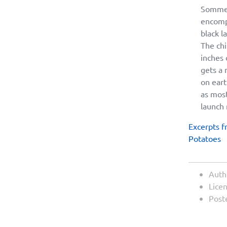
Somme 
encompa
black l
The chi
inches 
gets a 
on eart
as most
launch 
Excerpts f
Potatoes
Auth
Lice
Post