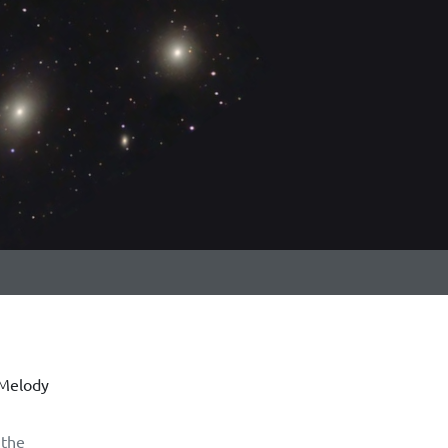
 Melody
 the